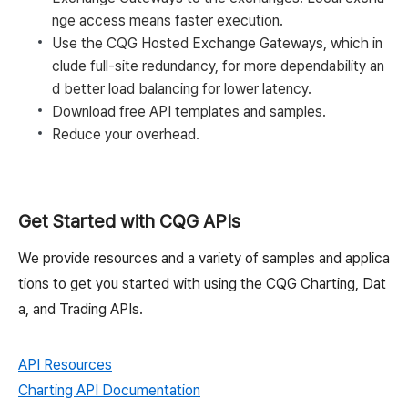
nge access means faster execution.
Use the CQG Hosted Exchange Gateways, which in
clude full-site redundancy, for more dependability an
d better load balancing for lower latency.
Download free API templates and samples.
Reduce your overhead.
Get Started with CQG APIs
We provide resources and a variety of samples and applica
tions to get you started with using the CQG Charting, Dat
a, and Trading APIs.
API Resources
Charting API Documentation