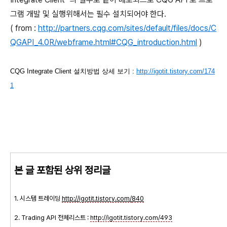
그램 개발 및 실행위해서는 필수 설치되어야 한다.
( from :
http://partners.cqg.com/sites/default/files/docs/C
QGAPI_4.0R/webframe.html#CQG_introduction.html
)
CQG Integrate Client 설치방법 상세 보기 :
http://igotit.tistory.com/174
1
본 글 포함된 상위 정리글
1. 시스템 트레이딩
http://igotit.tistory.com/
840
2. Trading API 전체리스트 :
http://igotit.tistory.com/493