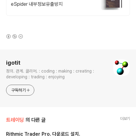
eSpider 내부정보유출방지
(새창열림)
로그 정보
igotit
정의. 관계. 클리어. : coding : making : creating :
developing : trading : enjoying
구독하기
더보기
트레이딩
의 다른 글
Rithmic Trader Pro. 다운로드 설치.