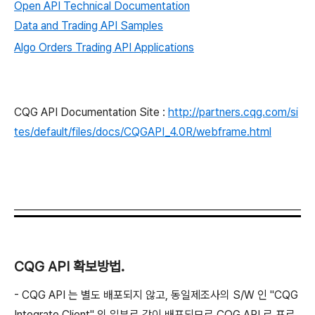
Open API Technical Documentation
Data and Trading API Samples
Algo Orders Trading API Applications
CQG API Documentation Site :
http://partners.cqg.com/si
tes/default/files/docs/CQGAPI_4.0R/webframe.html
CQG API 확보방법.
- CQG API 는 별도 배포되지 않고, 동일제조사의 S/W 인 "CQG
Integrate Client" 의 일부로 같이 배포되므로 CQG API 로 프로