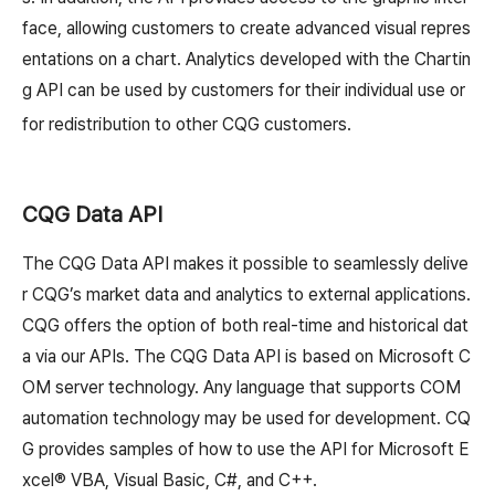
face, allowing customers to create advanced visual repres
entations on a chart. Analytics developed with the Chartin
g API can be used by customers for their individual use or
for redistribution to other CQG customers.
CQG Data API
The CQG Data API makes it possible to seamlessly delive
r CQG’s market data and analytics to external applications.
CQG offers the option of both real-time and historical dat
a via our APIs. The CQG Data API is based on Microsoft C
OM server technology. Any language that supports COM
automation technology may be used for development. CQ
G provides samples of how to use the API for Microsoft E
xcel® VBA, Visual Basic, C#, and C++.