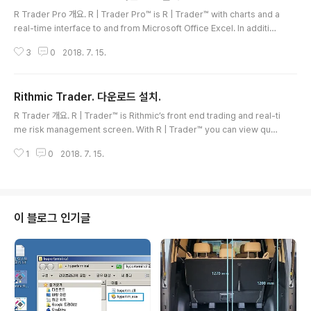
글 내용
R Trader Pro 개요. R | Trader Pro™ is R | Trader™ with charts and a
real-time interface to and from Microsoft Office Excel. In addition
to all the functionality of R | Trader™, with R | Trader Pro™ you can
3
0
2018. 7. 15.
view about 100 studies and stream them in real-time into Micros
oft Office Excel spreadsheets. With the power of Excel, you may
develop your own indicators and, using Rithmic’s two way real-ti
Rithmic Trader. 다운로드 설치.
m..
글 내용
R Trader 개요. R | Trader™ is Rithmic’s front end trading and real-ti
me risk management screen. With R | Trader™ you can view quot
es, trades, market depth and option strikes in real-time. You can
1
0
2018. 7. 15.
place, modify and cancel orders, and view order history, perfor
mance, positions and risk limits. R | Trader™ supports trailing sto
ps, brackets, OCOs and group orders.FCM and broker administr
ators use R | ..
이 블로그 인기글