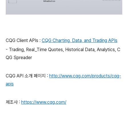
CQG Client APIs :
CQG Charting, Data, and Trading APIs
- Trading, Real_Time Quotes, Historical Data, Analytics, C
QG Spreader
CQG API 소개 페이지 :
http://www.cqg.com/products/cqg-
apis
제조사 :
https://www
.cqg.com/