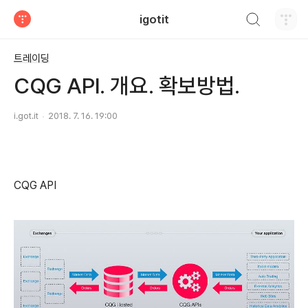
검색하기
igotit
티스토리
트레이딩
CQG API. 개요. 확보방법.
i.got.it
2018. 7. 16. 19:00
CQG API