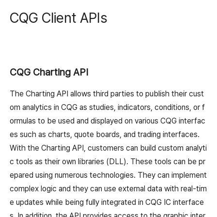
CQG Client APIs
CQG Charting API
The Charting API allows third parties to publish their cust
om analytics in CQG as studies, indicators, conditions, or f
ormulas to be used and displayed on various CQG interfac
es such as charts, quote boards, and trading interfaces.
With the Charting API, customers can build custom analyti
c tools as their own libraries (DLL). These tools can be pr
epared using numerous technologies. They can implement
complex logic and they can use external data with real-tim
e updates while being fully integrated in CQG IC interface
s. In addition, the API provides access to the graphic inter