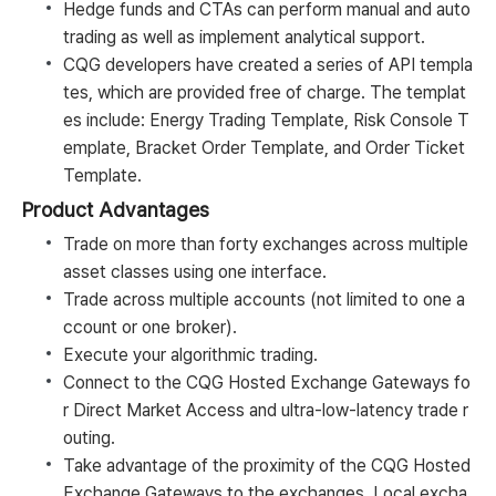
Hedge funds and CTAs can perform manual and auto
trading as well as implement analytical support.
CQG developers have created a series of API templa
tes, which are provided free of charge. The templat
es include: Energy Trading Template, Risk Console T
emplate, Bracket Order Template, and Order Ticket
Template.
Product Advantages
Trade on more than forty exchanges across multiple
asset classes using one interface.
Trade across multiple accounts (not limited to one a
ccount or one broker).
Execute your algorithmic trading.
Connect to the CQG Hosted Exchange Gateways fo
r Direct Market Access and ultra-low-latency trade r
outing.
Take advantage of the proximity of the CQG Hosted
Exchange Gateways to the exchanges. Local excha