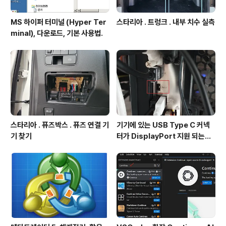
MS 하이퍼 터미널 (Hyper Ter
스타리아 . 트렁크 . 내부 치수 실측
minal), 다운로드, 기본 사용법.
스타리아 . 퓨즈박스 . 퓨즈 연결 기
기기에 있는 USB Type C 커넥
기 찾기
터가 DisplayPort 지원 되는지
확인방법