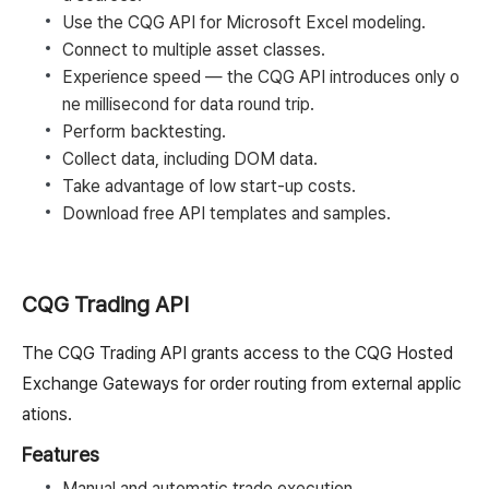
Use the CQG API for Microsoft Excel modeling.
Connect to multiple asset classes.
Experience speed — the CQG API introduces only o
ne millisecond for data round trip.
Perform backtesting.
Collect data, including DOM data.
Take advantage of low start-up costs.
Download free API templates and samples.
CQG Trading API
The CQG Trading API grants access to the CQG Hosted
Exchange Gateways for order routing from external applic
ations.
Features
Manual and automatic trade execution