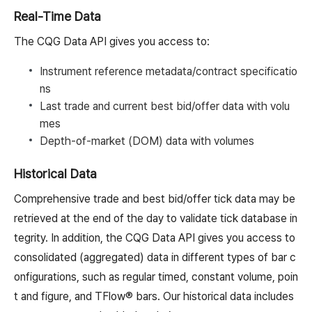
Real-Time Data
The CQG Data API gives you access to:
Instrument reference metadata/contract specificatio
ns
Last trade and current best bid/offer data with volu
mes
Depth-of-market (DOM) data with volumes
Historical Data
Comprehensive trade and best bid/offer tick data may be
retrieved at the end of the day to validate tick database in
tegrity. In addition, the CQG Data API gives you access to
consolidated (aggregated) data in different types of bar c
onfigurations, such as regular timed, constant volume, poin
t and figure, and TFlow® bars. Our historical data includes