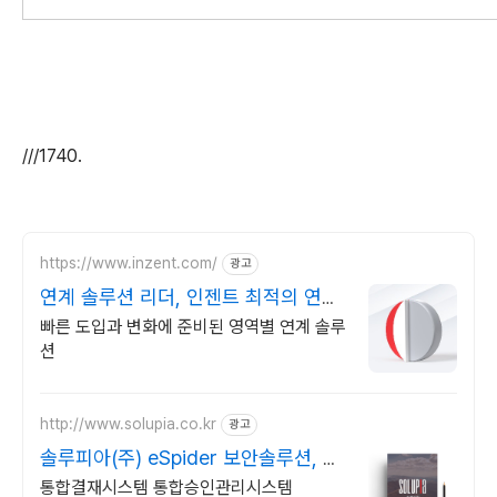
///1740.
https://www.inzent.com/
광고
연계 솔루션 리더, 인젠트 최적의 연계
아키텍처
빠른 도입과 변화에 준비된 영역별 연계 솔루
션
http://www.solupia.co.kr
광고
솔루피아(주) eSpider 보안솔루션, 내
부정보유출방지
통합결재시스템 통합승인관리시스템