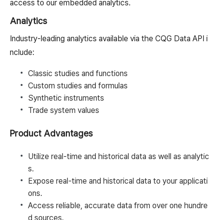
access to our embedded analytics.
Analytics
Industry-leading analytics available via the CQG Data API i
nclude:
Classic studies and functions
Custom studies and formulas
Synthetic instruments
Trade system values
Product Advantages
Utilize real-time and historical data as well as analytic
s.
Expose real-time and historical data to your applicati
ons.
Access reliable, accurate data from over one hundre
d sources.