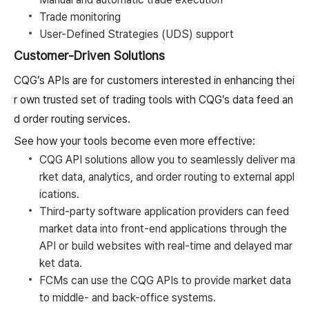
Trade monitoring
User-Defined Strategies (UDS) support
Customer-Driven Solutions
CQG’s APIs are for customers interested in enhancing thei
r own trusted set of trading tools with CQG’s data feed an
d order routing services.
See how your tools become even more effective:
CQG API solutions allow you to seamlessly deliver ma
rket data, analytics, and order routing to external appl
ications.
Third-party software application providers can feed
market data into front-end applications through the
API or build websites with real-time and delayed mar
ket data.
FCMs can use the CQG APIs to provide market data
to middle- and back-office systems.