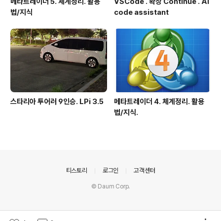
메타트레이더 5. 체계정리. 활용
VSCode . 확장 Continue . AI
법/지식
code assistant
스타리아 투어러 9인승. LPi 3.5
메타트레이더 4. 체계정리. 활용
법/지식.
의안내
티스토리
로그인
고객센터
© Daum Corp.