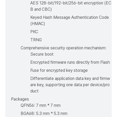
AES 128-bit/192-bit/256-bit encryption (EC
B and CBC)
Keyed Hash Message Authentication Code
(HMAC)
PKC
TRNG
Comprehensive security operation mechanism:
Secure boot
Encrypted firmware runs directly from Flash
Fuse for encrypted key storage
Differentiate application data key and firmw
are key, supporting one data per device/pro
duct
Packages
QFN56: 7 mm * 7 mm
BGA68: 5.3 mm * 5.3 mm