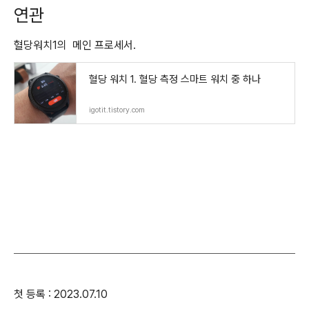
연관
혈당워치1의 메인 프로세서.
혈당 워치 1. 혈당 측정 스마트 워치 중 하나
igotit.tistory.com
첫 등록 : 2023.07.10