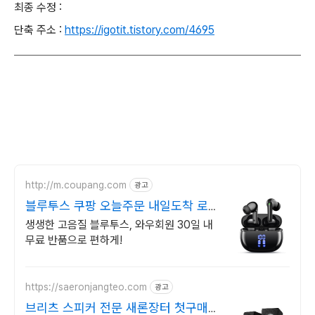
최종 수정 :
단축 주소 :
https://igotit.tistory.com/4695
http://m.coupang.com
광고
블루투스 쿠팡 오늘주문 내일도착 로켓
배송
생생한 고음질 블루투스, 와우회원 30일 내
무료 반품으로 편하게!
https://saeronjangteo.com
광고
브리츠 스피커 전문 새론장터 첫구매혜