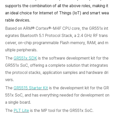
supports the combination of all the above roles, making it
an ideal choice for Internet of Things (IoT) and smart wea
rable devices.
Based on ARM®
Cortex®-M4F CPU core, the GR551x int
egrates Bluetooth 5.1 Protocol Stack, a 2.4 GHz RF trans
ceiver, on-chip programmable Flash memory, RAM, and m
ultiple peripherals.
The
GR551x SDK
is the software development kit for the
GR551x SoC, offering a complete solution that integrates
the protocol stacks, application samples and hardware dri
vers.
The
GR5515 Starter Kit
is the development kit for the GR
551x SoC, and has everything needed for development on
a single board.
The
PLT Lite
is the MP tool for the GR551x SoC.