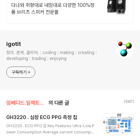
택~ 역시 빠른배송!
다나와 취향대로 내맘대로 다양한 100%정
품 브리츠 스피커 전문몰
로그 정보
igotit
정의. 관계. 클리어. : coding : making : creating :
developing : trading : enjoying
구독하기
더보기
임베디드.일렉트로닉스
의 다른 글
GH3220 . 심장 ECG PPG 측정 칩
글 내용
GH3220 . ECG PPG 칩 Key Features Ultra-Low P
ower Consumption Average current consumpti
on in heart rate detection mode: 59 µA Average