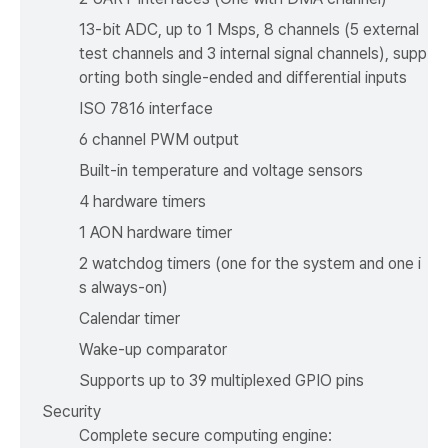
13-bit ADC, up to 1 Msps, 8 channels (5 external
test channels and 3 internal signal channels), supp
orting both single-ended and differential inputs
ISO 7816 interface
6 channel PWM output
Built-in temperature and voltage sensors
4 hardware timers
1 AON hardware timer
2 watchdog timers (one for the system and one i
s always-on)
Calendar timer
Wake-up comparator
Supports up to 39 multiplexed GPIO pins
Security
Complete secure computing engine: