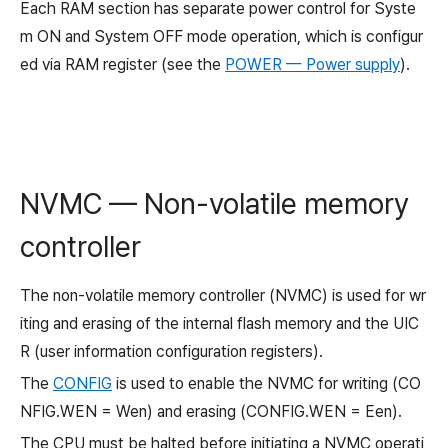
Each RAM section has separate power control for Syste
m ON and System OFF mode operation, which is configur
ed via RAM register (see the
POWER — Power supply
).
NVMC — Non-volatile memory
controller
The non-volatile memory controller (NVMC) is used for wr
iting and erasing of the internal flash memory and the UIC
R (user information configuration registers).
The
CONFIG
is used to enable the NVMC for writing (CO
NFIG.WEN = Wen) and erasing (CONFIG.WEN = Een).
The CPU must be halted before initiating a NVMC operati