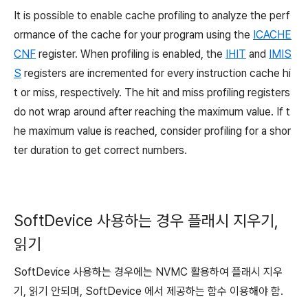
It is possible to enable cache profiling to analyze the perf
ormance of the cache for your program
using the
ICACHE
CNF
register
. When profiling is enabled, the
IHIT
and
IMIS
S
registers are incremented for every instruction cache hi
t or miss, respectively. The hit and miss profiling registers
do not wrap around after reaching the maximum value. If t
he maximum value is reached, consider profiling for a shor
ter duration to get correct numbers.
SoftDevice 사용하는 경우 플래시 지우기,
읽기
SoftDevice 사용하는 경우에는 NVMC 활용하여 플래시 지우
기, 읽기 안되며, SoftDevice 에서 제공하는 함수 이용해야 함.