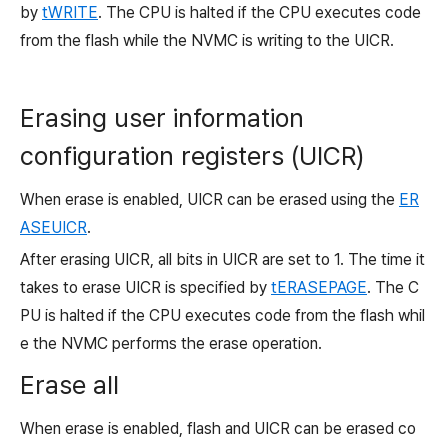
by
tWRITE
. The CPU is halted if the CPU executes code
from the flash while the NVMC is writing to the UICR.
Erasing user information
configuration registers (UICR)
When erase is enabled, UICR can be erased using the
ER
ASEUICR
.
After erasing UICR, all bits in UICR are set to
1. The time it
takes to erase UICR is specified by
tERASEPAGE
. The C
PU is halted if the CPU executes code from the flash whil
e the NVMC performs the erase operation.
Erase all
When erase is enabled, flash and UICR can be erased co