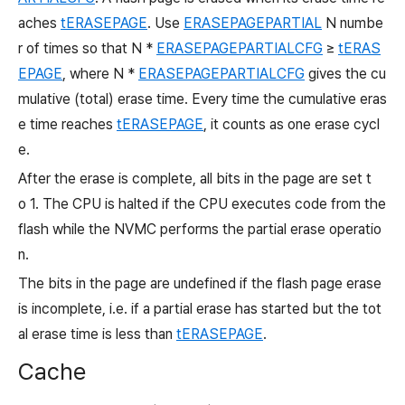
aches
tERASEPAGE
. Use
ERASEPAGEPARTIAL
N numbe
r of times so that N *
ERASEPAGEPARTIALCFG
≥
tERAS
EPAGE
, where N *
ERASEPAGEPARTIALCFG
gives the cu
mulative (total) erase time. Every time the cumulative eras
e time reaches
tERASEPAGE
, it counts as one erase cycl
e.
After the erase is complete, all bits in the page are set t
o
1. The CPU is halted if the CPU executes code from the
flash while the NVMC performs the partial erase operatio
n.
The bits in the page are undefined if the flash page erase
is incomplete, i.e. if a partial erase has started but the tot
al erase time is less than
tERASEPAGE
.
Cache