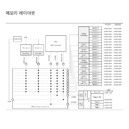
메모리 레이아웃