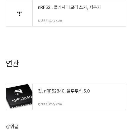
nRF52 . 플래시 메모리 쓰기, 지우기
igotit.tistory.com
연관
칩. nRF52840. 블루투스 5.0
igotit.tistory.com
상위글