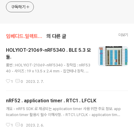
구독하기
더보기
임베디드.일렉트로닉스/nRF52
의 다른 글
HOLYIOT-21069-nRF5340 . BLE 5.3 모
듈.
글 내용
품번 : HOLYIOT-21069-nRF5340 - 장착칩 : nRF53
40 - 사이즈 : 19 x 13.5 x 2.4 mm - 칩안테나 장착. 판
매처 가격 : 1만원대. 8.5US $ |HOLYIOT nRF5340 B
1
0
2023. 2. 7.
LE 5.0 Bluetooth ultra low power consumption
module FCC CE certificated| | - AliExpress Smar
ter Shopping, Better Living! Aliexpress.com ww
nRF52 . application timer . RTC1 . LFCLK
w.aliexpress.com 핀맵 연관 장착칩 : nRF5340 nRF
글 내용
5340 . 블루투스 5.3 . LE Audio nRF5340 - Bluetoo
개요 - nRF5 SDK 로 제공되는 application timer 사용 위한 주요 정보. app
th 5.3 - LE Audio - 블루투스 방향 탐지. - Dual CPU :
lication timer 활용시 필수 이해사항. - RTC1. LFCLK - application time
128MHz / ..
r 는 RTC1 기반으로 작동하며, RTC1 이 작동하려면 LFCLK 를 enable 시켜
1
0
2023. 2. 6.
야 한다. - 타겟칩에 softdevice 가 탑재되고 softdevice 가 enable 된 상
태라면 이 과정에서 LFCLK 가 활성화 되므로 별도의 활성화 과정 필요 없지만