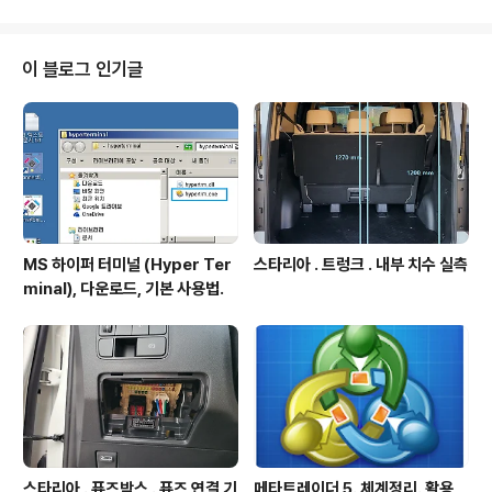
softdevice 를 enable 하지 않는 경우에는 필수 LFCLK 활성화 하는 코드
작성하고 호출해야함. static void lfclk_request(void) { ret_code_t err
_code = nrf_drv_clock_in..
이 블로그 인기글
MS 하이퍼 터미널 (Hyper Ter
스타리아 . 트렁크 . 내부 치수 실측
minal), 다운로드, 기본 사용법.
스타리아 . 퓨즈박스 . 퓨즈 연결 기
메타트레이더 5. 체계정리. 활용