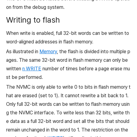
on from the debug system.
Writing to flash
When write is enabled, full 32-bit words can be written to
word-aligned addresses in flash memory.
As illustrated in
Memory
, the flash is divided into multiple p
ages. The same 32-bit word in flash memory can only be
written
n
WRITE
number of times before a page erase mu
st be performed.
The NVMC is only able to write
0
to bits in flash memory t
hat are erased (set to
1). It cannot rewrite a bit back to
1.
Only full 32-bit words can be written to flash memory usin
g the NVMC interface. To write less than 32 bits, write th
e data as a full 32-bit word and set all the bits that should
remain unchanged in the word to
1. The restriction on the