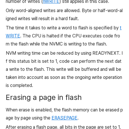
number of writes (
nWRITE
) still applies in this case.
Only word-aligned writes are allowed. Byte or half-word-al
igned writes will result in a hard fault.
The time it takes to write a word to flash is specified by
t
WRITE
. The CPU is halted if the CPU executes code fro
m the flash while the NVMC is writing to the flash.
NVM writing time can be reduced by using READYNEXT. I
f this status bit is set to
1, code can perform the next dat
a write to the flash. This write will be buffered and will be
taken into account as soon as the ongoing write operation
is completed.
Erasing a page in flash
When erase is enabled, the flash memory can be erased p
age by page using the
ERASEPAGE
.
After erasing a flash page, all bits in the page are set to
1.