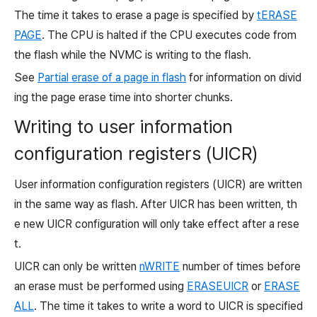
The time it takes to erase a page is specified by
tERASE
PAGE
. The CPU is halted if the CPU executes code from
the flash while the NVMC is writing to the flash.
See
Partial erase of a page in flash
for information on divid
ing the page erase time into shorter chunks.
Writing to user information
configuration registers (UICR)
User information configuration registers (UICR) are written
in the same way as flash. After UICR has been written, th
e new UICR configuration will only take effect after a rese
t.
UICR can only be written
nWRITE
number of times before
an erase must be performed using
ERASEUICR
or
ERASE
ALL
. The time it takes to write a word to UICR is specified