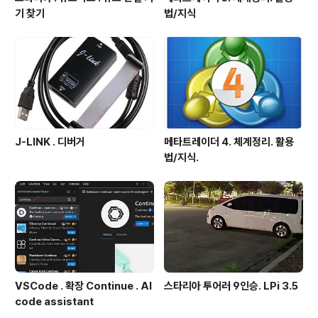
기 찾기
법/지식
J-LINK . 디버거
메타트레이더 4. 체계정리. 활용
법/지식.
VSCode . 확장 Continue . AI
스타리아 투어러 9인승. LPi 3.5
code assistant