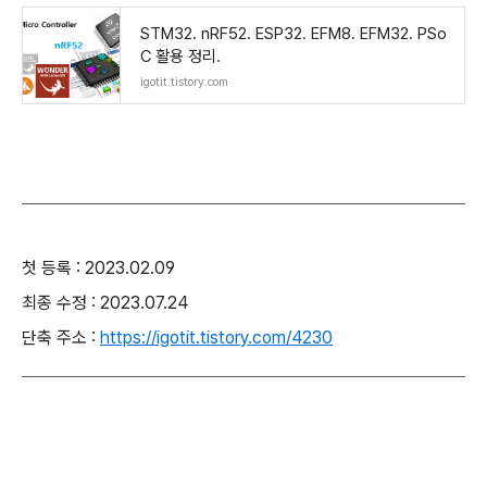
STM32. nRF52. ESP32. EFM8. EFM32. PSo
C 활용 정리.
igotit.tistory.com
첫 등록 : 2023.02.09
최종 수정 : 2023.07.24
단축 주소 :
https://igotit.tistory.com/4230