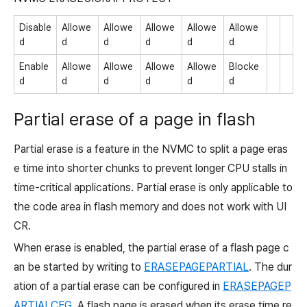
Disable
Allowe
Allowe
Allowe
Allowe
Allowe
d
d
d
d
d
d
Enable
Allowe
Allowe
Allowe
Allowe
Blocke
d
d
d
d
d
d
Partial erase of a page in flash
Partial erase is a feature in the NVMC to split a page eras
e time into shorter chunks to prevent longer CPU stalls in
time-critical applications. Partial erase is only applicable to
the code area in flash memory and does not work with UI
CR.
When erase is enabled, the partial erase of a flash page c
an be started by writing to
ERASEPAGEPARTIAL
. The dur
ation of a partial erase can be configured in
ERASEPAGEP
ARTIALCFG
. A flash page is erased when its erase time re