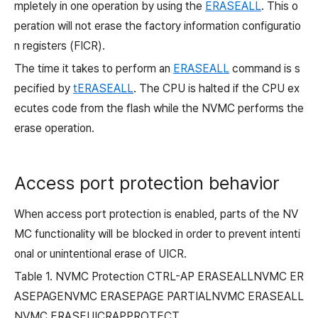
mpletely in one operation by using the
ERASEALL
. This o
peration will not erase the factory information configuratio
n registers (FICR).
The time it takes to perform an
ERASEALL
command is s
pecified by
tERASEALL
. The CPU is halted if the CPU ex
ecutes code from the flash while the NVMC performs the
erase operation.
Access port protection behavior
When access port protection is enabled, parts of the NV
MC functionality will be blocked in order to prevent intenti
onal or unintentional erase of UICR.
Table 1.
NVMC Protection CTRL-AP ERASEALLNVMC ER
ASEPAGENVMC ERASEPAGE PARTIALNVMC ERASEALL
NVMC ERASEUICRAPPROTECT