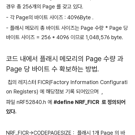
경우 총 256개의 Page 를 갖고 있다.
- 각 Page의 바이트 사이즈 : 4096Byte .
- 플래시 메모리 총 바이트 사이즈는 Page 수량 * Page 당
바이트 사이즈 = 256 * 4096 이므로 1,048,576 byte.
코드 내에서 플래시 메모리의 Page 수량 과
Page 당 바이트 수 확보하는 방법.
칩의 레지스터 FICR(Factory Information Configurati
on Registers) 에 해당정보 기록 되어있으며 ,
파일 nRF52840.h 에
#define NRF_FICR 로 정의되어
있다.
NRF_FICR->CODEPAGESIZE : 플래시 1개 Page 의 바