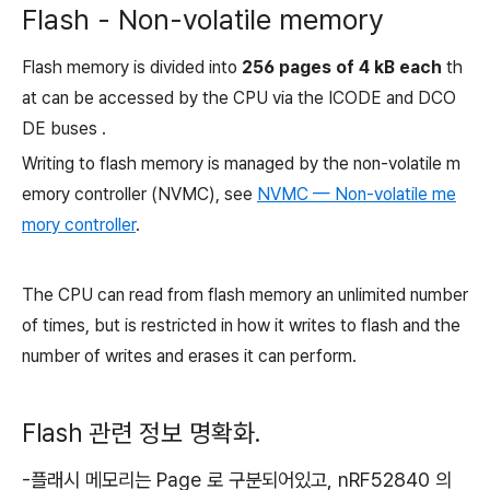
Flash - Non-volatile memory
Flash memory is divided into
256 pages of 4 kB each
th
at can be accessed by the CPU via the ICODE and DCO
DE buses .
Writing to flash memory is managed by the non-volatile m
emory controller (NVMC), see
NVMC — Non-volatile me
mory controller
.
The CPU can read from flash memory an unlimited number
of times, but is restricted in how it writes to flash and the
number of writes and erases it can perform.
Flash 관련 정보 명확화.
-플래시 메모리는 Page 로 구분되어있고, nRF52840 의