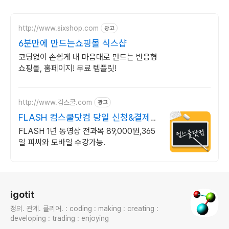
http://www.sixshop.com
광고
6분만에 만드는쇼핑몰 식스샵
코딩없이 손쉽게 내 마음대로 만드는 반응형
쇼핑몰, 홈페이지! 무료 템플릿!
http://www.컴스쿨.com
광고
FLASH 컴스쿨닷컴 당일 신청&결제시
기프티콘!
FLASH 1년 동영상 전과목 89,000원,365
일 피씨와 모바일 수강가능.
로그 정보
igotit
정의. 관계. 클리어. : coding : making : creating :
developing : trading : enjoying