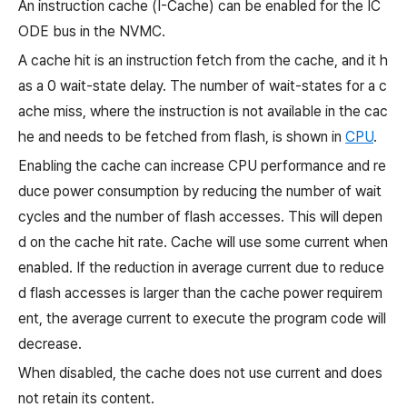
An instruction cache (I-Cache) can be enabled for the IC
ODE bus in the NVMC.
A cache hit is an instruction fetch from the cache, and it h
as a 0 wait-state delay. The number of wait-states for a c
ache miss, where the instruction is not available in the cac
he and needs to be fetched from flash, is shown in
CPU
.
Enabling the cache can increase CPU performance and re
duce power consumption by reducing the number of wait
cycles and the number of flash accesses. This will depen
d on the cache hit rate. Cache will use some current when
enabled. If the reduction in average current due to reduce
d flash accesses is larger than the cache power requirem
ent, the average current to execute the program code will
decrease.
When disabled, the cache does not use current and does
not retain its content.