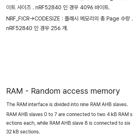
이트 사이즈 . nRF52840 인 경우 4096 바이트.
NRF_FICR->CODESIZE : 플래시 메모리의 총 Page 수량 .
nRF52840 인 경우 256 개.
RAM - Random access memory
The RAM interface is divided into nine RAM AHB slaves.
RAM AHB slaves 0 to 7 are connected to two 4 kB RAM s
ections each, while RAM AHB slave 8 is connected to six
32 kB sections.