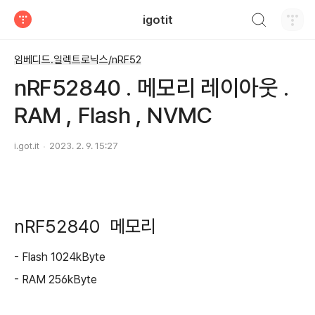
검색하기
igotit
티스토리
임베디드.일렉트로닉스/nRF52
nRF52840 . 메모리 레이아웃 .
RAM , Flash , NVMC
i.got.it
2023. 2. 9. 15:27
nRF52840 메모리
- Flash 1024kByte
- RAM 256kByte