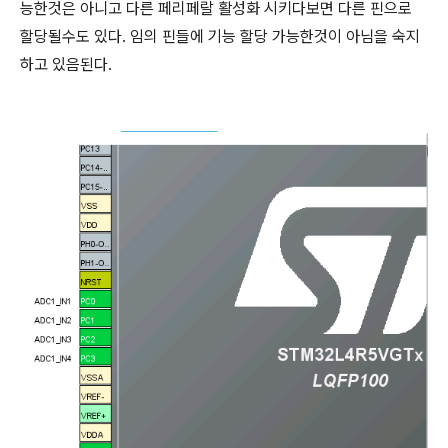
능한것은 아니고 다른 페리페랄 활성화 시키다보면 다른 핀으로
할당될수도 있다. 임의 핀들에 기능 할당 가능한것이 아님을 숙지
하고 있음된다.