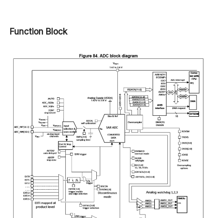
Function Block