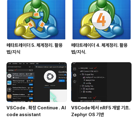
메타트레이더 5. 체계정리. 활용
메타트레이더 4. 체계정리. 활용
법/지식
법/지식.
VSCode . 확장 Continue . AI
VSCode 에서 nRF5 개발 기초.
code assistant
Zephyr OS 기반