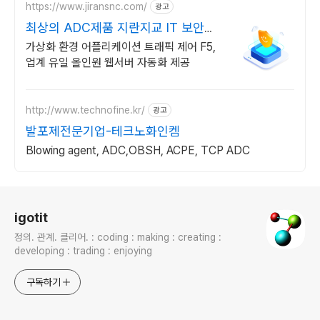
https://www.jiransnc.com/
광고
최상의 ADC제품 지란지교 IT 보안솔
루션 전문기업
가상화 환경 어플리케이션 트래픽 제어 F5,
업계 유일 올인원 웹서버 자동화 제공
http://www.technofine.kr/
광고
발포제전문기업-테크노화인켐
Blowing agent, ADC,OBSH, ACPE, TCP ADC
로그 정보
igotit
정의. 관계. 클리어. : coding : making : creating :
developing : trading : enjoying
구독하기