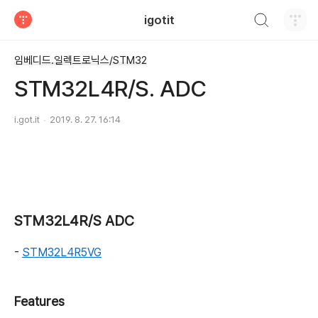
검색하기
igotit
티스토리
임베디드.일렉트로닉스/STM32
STM32L4R/S. ADC
i.got.it
2019. 8. 27. 16:14
STM32L4R/S ADC
-
STM32L4R5VG
Features