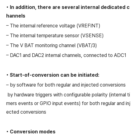
• In addition, there are several internal dedicated c
hannels
– The internal reference voltage (VREFINT)
– The internal temperature sensor (VSENSE)
– The V BAT monitoring channel (VBAT/3)
– DAC1 and DAC2 internal channels, connected to ADC1
• Start-of-conversion can be initiated:
– by software for both regular and injected conversions
by hardware triggers with configurable polarity (internal ti
mers events or GPIO input events) for both regular and inj
ected conversions
• Conversion modes