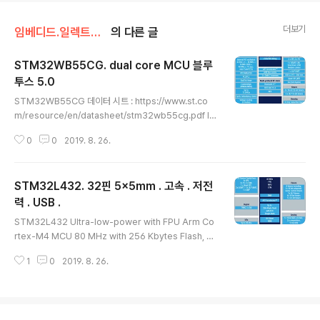
더보기
임베디드.일렉트로닉스/STM32
의 다른 글
STM32WB55CG. dual core MCU 블루
투스 5.0
글 내용
STM32WB55CG 데이터 시트 : https://www.st.co
m/resource/en/datasheet/stm32wb55cg.pdf In
cludes ST state-of-the-art patented technolog
0
0
2019. 8. 26.
y Radio 2.4 GHz RF transceiver supporting Blue
tooth® 5 specification, IEEE 802.15.4-2011 PHY
and MAC, supporting Thread and ZigBee® 3.0
STM32L432. 32핀 5x5mm . 고속 . 저전
RX Sensitivity: -96 dBm (Bluetooth® Low Energy
at 1 Mbps), -100 dBm (802.15.4) Programmable
력 . USB .
글 내용
output power up to +6 dBm with 1 dB steps Int..
STM32L432 Ultra-low-power with FPU Arm Co
rtex-M4 MCU 80 MHz with 256 Kbytes Flash, U
SB Features • Ultra-low-power with FlexPower
1
0
2019. 8. 26.
Control – 1.71 V to 3.6 V power supply – -40 °C t
o 85/105/125 °C temperature range – 8 nA Shut
down mode (2 wakeup pins) – 28 nA Standby m
ode (2 wakeup pins) – 280 nA Standby mode wi