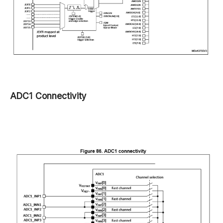
ADC1 Connectivity