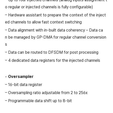
o regular or injected channels is fully configurable)
– Hardware assistant to prepare the context of the inject
ed channels to allow fast context switching
– Data alignment with in-built data coherency – Data ca
n be managed by GP-DMA for regular channel conversion
s
– Data can be routed to DFSDM for post processing
– 4 dedicated data registers for the injected channels
•
Oversampler
– 16-bit data register
– Oversampling ratio adjustable from 2 to 256x
– Programmable data shift up to 8-bit