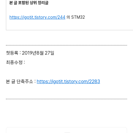
본 글 포함된 상위 정리글
https://igotit.tistory.com/244
의 STM32
첫등록 : 2019년8월 27일
최종수정 :
본 글 단축주소 :
https://igotit.tistory.com/2283