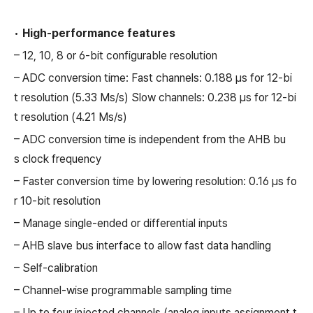
•
High-performance features
– 12, 10, 8 or 6-bit configurable resolution
– ADC conversion time: Fast channels: 0.188 µs for 12-bi
t resolution (5.33 Ms/s) Slow channels: 0.238 µs for 12-bi
t resolution (4.21 Ms/s)
– ADC conversion time is independent from the AHB bu
s clock frequency
– Faster conversion time by lowering resolution: 0.16 µs fo
r 10-bit resolution
– Manage single-ended or differential inputs
– AHB slave bus interface to allow fast data handling
– Self-calibration
– Channel-wise programmable sampling time
– Up to four injected channels (analog inputs assignment t