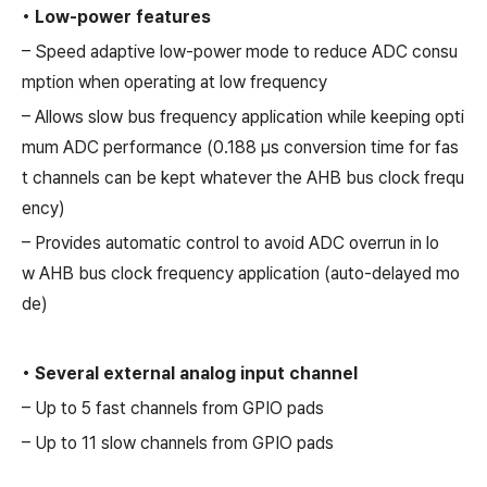
• Low-power features
– Speed adaptive low-power mode to reduce ADC consu
mption when operating at low frequency
– Allows slow bus frequency application while keeping opti
mum ADC performance (0.188 µs conversion time for fas
t channels can be kept whatever the AHB bus clock frequ
ency)
– Provides automatic control to avoid ADC overrun in lo
w AHB bus clock frequency application (auto-delayed mo
de)
• Several external analog input channel
– Up to 5 fast channels from GPIO pads
– Up to 11 slow channels from GPIO pads