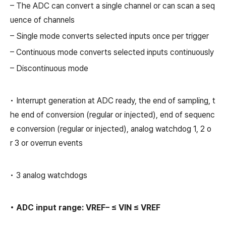
– The ADC can convert a single channel or can scan a seq
uence of channels
– Single mode converts selected inputs once per trigger
– Continuous mode converts selected inputs continuously
– Discontinuous mode
• Interrupt generation at ADC ready, the end of sampling, t
he end of conversion (regular or injected), end of sequenc
e conversion (regular or injected), analog watchdog 1, 2 o
r 3 or overrun events
• 3 analog watchdogs
• ADC input range: VREF– ≤ VIN ≤ VREF