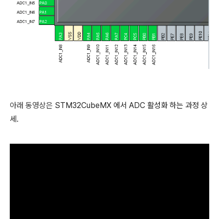
아래 동영상은
STM32CubeMX 에서 ADC 활성화 하는 과정 상
세.