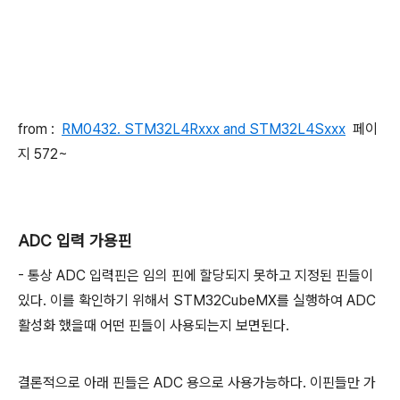
from :
RM0432. STM32L4Rxxx and STM32L4Sxxx
페이
지 572~
ADC 입력 가용핀
- 통상 ADC 입력핀은 임의 핀에 할당되지 못하고 지정된 핀들이
있다. 이를 확인하기 위해서 STM32CubeMX를 실행하여 ADC
활성화 했을때 어떤 핀들이 사용되는지 보면된다.
결론적으로 아래 핀들은 ADC 용으로 사용가능하다. 이핀들만 가