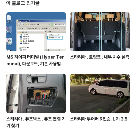
th RTC – 1.0 μA Stop 2 mode, 1.28 μA with RTC –
이 블로그 인기글
84 μA/MHz run mode – Batch acquisition mo..
MS 하이퍼 터미널 (Hyper Ter
스타리아 . 트렁크 . 내부 치수 실측
minal), 다운로드, 기본 사용법.
스타리아 . 퓨즈박스 . 퓨즈 연결 기
스타리아 투어러 9인승. LPi 3.5
기 찾기